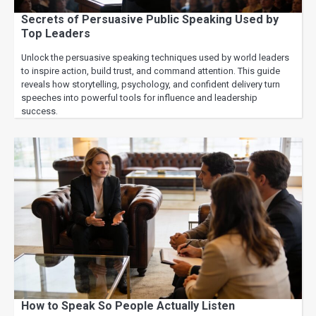
Secrets of Persuasive Public Speaking Used by
Top Leaders
Unlock the persuasive speaking techniques used by world leaders
to inspire action, build trust, and command attention. This guide
reveals how storytelling, psychology, and confident delivery turn
speeches into powerful tools for influence and leadership
success.
How to Speak So People Actually Listen