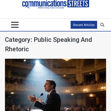
Recent Articles
Category:
Public Speaking And
Rhetoric