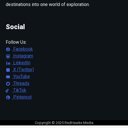
destinations into one world of exploration.
Social
Follow Us:
Facebook
Instagram
LinkedIn
X (Twitter)
YouTube
Threads
TikTok
Pinterest
Copyright © 2025 RedHawks Media