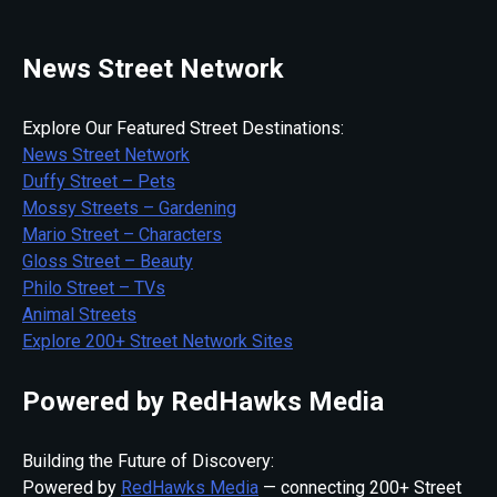
News Street Network
Explore Our Featured Street Destinations:
News Street Network
Duffy Street – Pets
Mossy Streets – Gardening
Mario Street – Characters
Gloss Street – Beauty
Philo Street – TVs
Animal Streets
Explore 200+ Street Network Sites
Powered by RedHawks Media
Building the Future of Discovery:
Powered by
RedHawks Media
— connecting 200+ Street