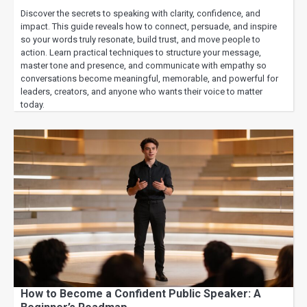
Discover the secrets to speaking with clarity, confidence, and
impact. This guide reveals how to connect, persuade, and inspire
so your words truly resonate, build trust, and move people to
action. Learn practical techniques to structure your message,
master tone and presence, and communicate with empathy so
conversations become meaningful, memorable, and powerful for
leaders, creators, and anyone who wants their voice to matter
today.
How to Become a Confident Public Speaker: A