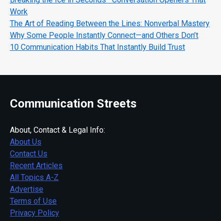
Work
The Art of Reading Between the Lines: Nonverbal Mastery
Why Some People Instantly Connect—and Others Don’t
10 Communication Habits That Instantly Build Trust
Communication Streets
About, Contact & Legal Info:
About Us
Contact Us
Recent Articles
All Topics A-Z
Advertise
Terms of Use
Privacy Policy