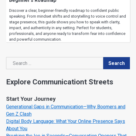
Beginner’s Roadmap
Discover a clear, beginner-friendly roadmap to confident public
speaking. From mindset shifts and storytelling to voice control and
stage presence, this guide shows you how to speak with clarity,
impact, and authenticity in any setting. Perfect for students,
professionals, and anyone ready to transform fear into confidence
and powerful communication.
Search
Search
Explore Communicationt Streets
Start Your Journey
Generational Gaps in Communication—Why Boomers and
Gen Z Clash
Digital Body Language: What Your Online Presence Says
About You
Breaking the Ice in Seconds—Conversation Openers That