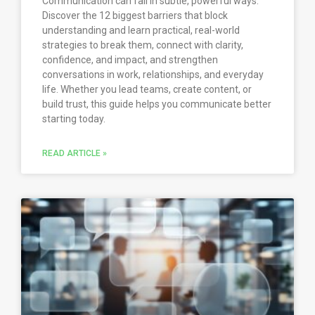
Communication can fail in subtle, powerful ways.
Discover the 12 biggest barriers that block
understanding and learn practical, real-world
strategies to break them, connect with clarity,
confidence, and impact, and strengthen
conversations in work, relationships, and everyday
life. Whether you lead teams, create content, or
build trust, this guide helps you communicate better
starting today.
READ ARTICLE »