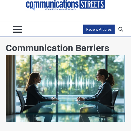
Recent Articles
Communication Barriers