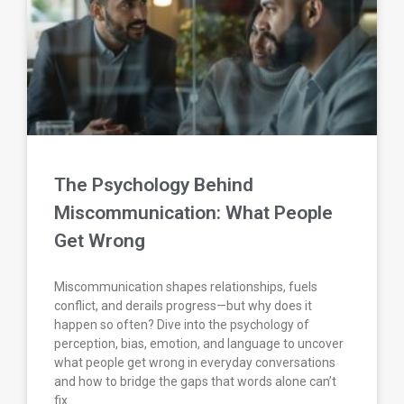
The Psychology Behind
Miscommunication: What People
Get Wrong
Miscommunication shapes relationships, fuels
conflict, and derails progress—but why does it
happen so often? Dive into the psychology of
perception, bias, emotion, and language to uncover
what people get wrong in everyday conversations
and how to bridge the gaps that words alone can’t
fix.