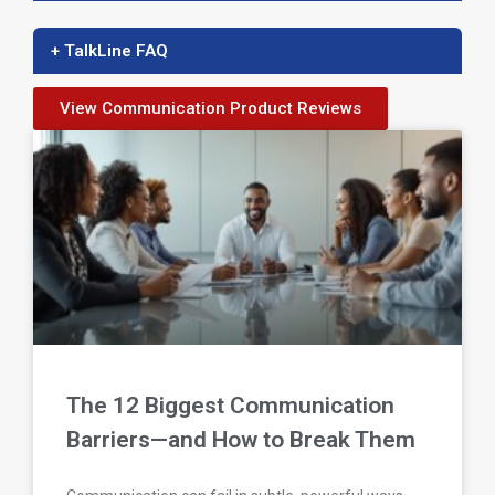
+ TalkLine FAQ
View Communication Product Reviews
The 12 Biggest Communication
Barriers—and How to Break Them