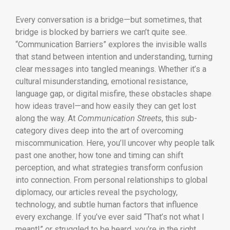
Every conversation is a bridge—but sometimes, that
bridge is blocked by barriers we can’t quite see.
“Communication Barriers” explores the invisible walls
that stand between intention and understanding, turning
clear messages into tangled meanings. Whether it’s a
cultural misunderstanding, emotional resistance,
language gap, or digital misfire, these obstacles shape
how ideas travel—and how easily they can get lost
along the way. At
Communication Streets
, this sub-
category dives deep into the art of overcoming
miscommunication. Here, you’ll uncover why people talk
past one another, how tone and timing can shift
perception, and what strategies transform confusion
into connection. From personal relationships to global
diplomacy, our articles reveal the psychology,
technology, and subtle human factors that influence
every exchange. If you’ve ever said “That’s not what I
meant!” or struggled to be heard, you’re in the right