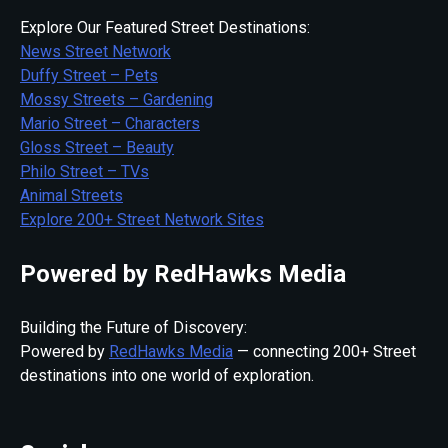
Explore Our Featured Street Destinations:
News Street Network
Duffy Street – Pets
Mossy Streets – Gardening
Mario Street – Characters
Gloss Street – Beauty
Philo Street – TVs
Animal Streets
Explore 200+ Street Network Sites
Powered by RedHawks Media
Building the Future of Discovery:
Powered by
RedHawks Media
— connecting 200+ Street
destinations into one world of exploration.