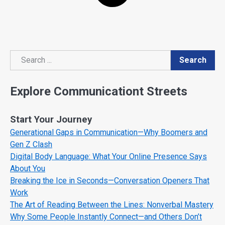
Search
Search
Explore Communicationt Streets
Start Your Journey
Generational Gaps in Communication—Why Boomers and
Gen Z Clash
Digital Body Language: What Your Online Presence Says
About You
Breaking the Ice in Seconds—Conversation Openers That
Work
The Art of Reading Between the Lines: Nonverbal Mastery
Why Some People Instantly Connect—and Others Don’t