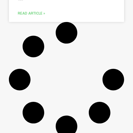
READ ARTICLE »