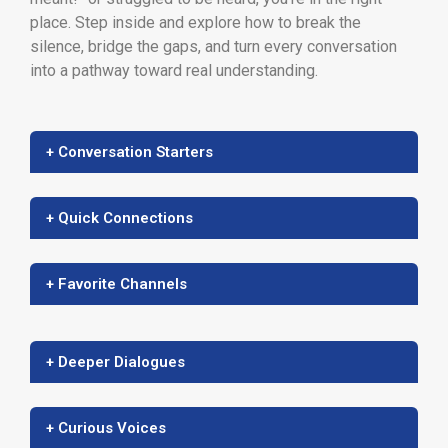
place. Step inside and explore how to break the
silence, bridge the gaps, and turn every conversation
into a pathway toward real understanding.
+ Conversation Starters
+ Quick Connections
+ Favorite Channels
+ Deeper Dialogues
+ Curious Voices