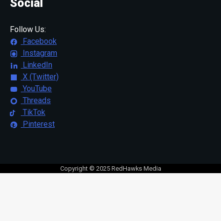
Social
Follow Us:
Facebook
Instagram
LinkedIn
X (Twitter)
YouTube
Threads
TikTok
Pinterest
Copyright © 2025 RedHawks Media