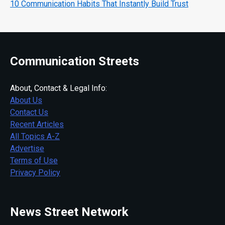
10 Communication Habits That Instantly Build Trust
Communication Streets
About, Contact & Legal Info:
About Us
Contact Us
Recent Articles
All Topics A-Z
Advertise
Terms of Use
Privacy Policy
News Street Network