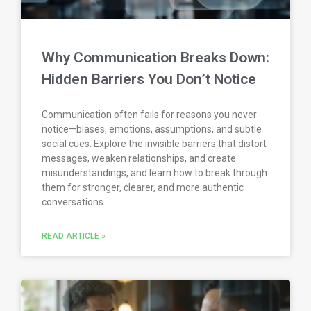
Why Communication Breaks Down:
Hidden Barriers You Don’t Notice
Communication often fails for reasons you never
notice—biases, emotions, assumptions, and subtle
social cues. Explore the invisible barriers that distort
messages, weaken relationships, and create
misunderstandings, and learn how to break through
them for stronger, clearer, and more authentic
conversations.
READ ARTICLE »