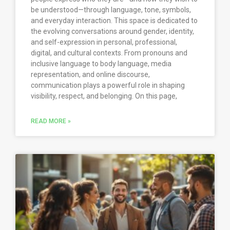
be understood—through language, tone, symbols,
and everyday interaction. This space is dedicated to
the evolving conversations around gender, identity,
and self-expression in personal, professional,
digital, and cultural contexts. From pronouns and
inclusive language to body language, media
representation, and online discourse,
communication plays a powerful role in shaping
visibility, respect, and belonging. On this page,
READ MORE »