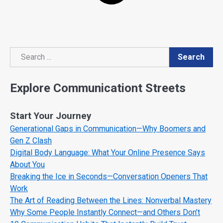
Search
Search
Explore Communicationt Streets
Start Your Journey
Generational Gaps in Communication—Why Boomers and
Gen Z Clash
Digital Body Language: What Your Online Presence Says
About You
Breaking the Ice in Seconds—Conversation Openers That
Work
The Art of Reading Between the Lines: Nonverbal Mastery
Why Some People Instantly Connect—and Others Don’t