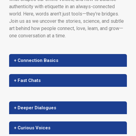
authenticity with etiquette in an always-connected
world. Here, words aren’t just tools—they’re bridges.
Join us as we uncover the stories, science, and subtle
art behind how people connect, love, learn, and grow—
one conversation at a time.
+ Connection Basics
+ Fast Chats
+ Deeper Dialogues
+ Curious Voices