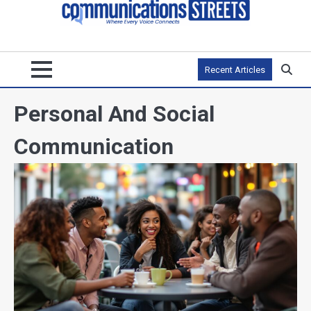
Recent Articles
Personal And Social
Communication