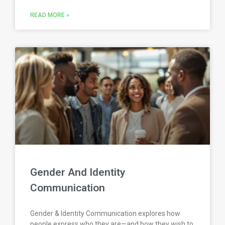
READ MORE »
Gender And Identity
Communication
Gender & Identity Communication explores how
people express who they are—and how they wish to