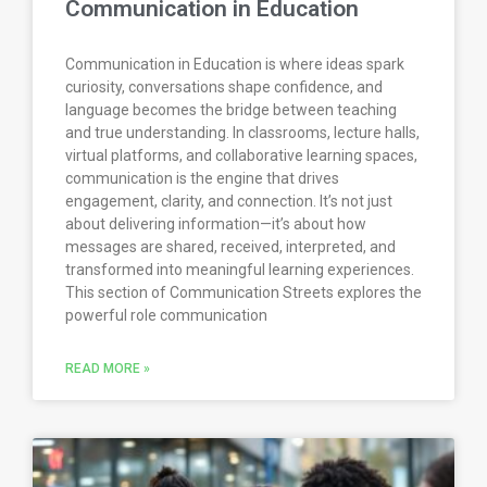
Communication in Education
Communication in Education is where ideas spark
curiosity, conversations shape confidence, and
language becomes the bridge between teaching
and true understanding. In classrooms, lecture halls,
virtual platforms, and collaborative learning spaces,
communication is the engine that drives
engagement, clarity, and connection. It’s not just
about delivering information—it’s about how
messages are shared, received, interpreted, and
transformed into meaningful learning experiences.
This section of Communication Streets explores the
powerful role communication
READ MORE »