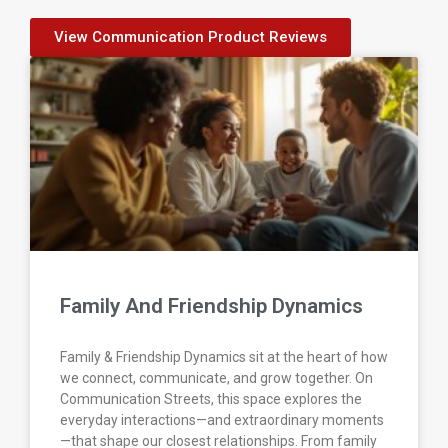
View Communication Product Reviews
Family And Friendship Dynamics
Family & Friendship Dynamics sit at the heart of how
we connect, communicate, and grow together. On
Communication Streets, this space explores the
everyday interactions—and extraordinary moments
—that shape our closest relationships. From family