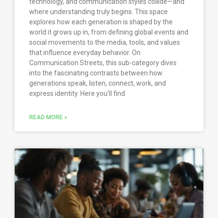
technology, and communication styles collide—and
where understanding truly begins. This space
explores how each generation is shaped by the
world it grows up in, from defining global events and
social movements to the media, tools, and values
that influence everyday behavior. On
Communication Streets, this sub-category dives
into the fascinating contrasts between how
generations speak, listen, connect, work, and
express identity. Here you’ll find
READ MORE »