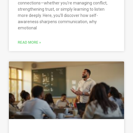
connections—whether you’re managing conflict,
strengthening trust, or simply learning to listen
more deeply. Here, you’ll discover how self-
awareness sharpens communication, why
emotional
READ MORE »