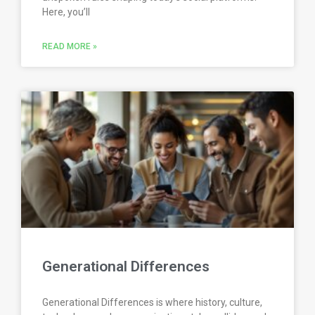
Here, you’ll
READ MORE »
Generational Differences
Generational Differences is where history, culture,