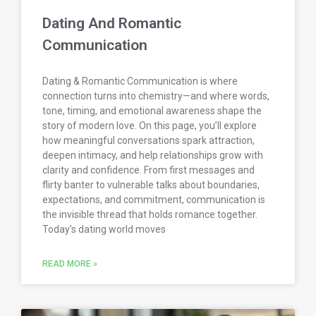
Dating And Romantic
Communication
Dating & Romantic Communication is where
connection turns into chemistry—and where words,
tone, timing, and emotional awareness shape the
story of modern love. On this page, you’ll explore
how meaningful conversations spark attraction,
deepen intimacy, and help relationships grow with
clarity and confidence. From first messages and
flirty banter to vulnerable talks about boundaries,
expectations, and commitment, communication is
the invisible thread that holds romance together.
Today’s dating world moves
READ MORE »