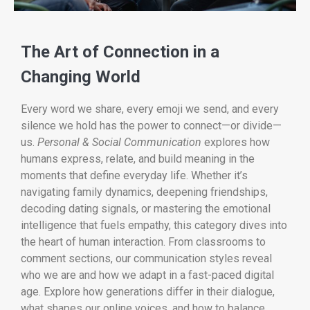
The Art of Connection in a
Changing World
Every word we share, every emoji we send, and every
silence we hold has the power to connect—or divide—
us.
Personal & Social Communication
explores how
humans express, relate, and build meaning in the
moments that define everyday life. Whether it’s
navigating family dynamics, deepening friendships,
decoding dating signals, or mastering the emotional
intelligence that fuels empathy, this category dives into
the heart of human interaction. From classrooms to
comment sections, our communication styles reveal
who we are and how we adapt in a fast-paced digital
age. Explore how generations differ in their dialogue,
what shapes our online voices, and how to balance