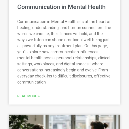
Communication in Mental Health
Communication in Mental Health sits at the heart of
healing, understanding, and human connection. The
words we choose, the silences we hold, and the
ways we listen can shape emotional well-being just
as powerfully as any treatment plan. On this page,
you’ll explore how communication influences
mental health across personal relationships, clinical
settings, workplaces, and digital spaces—where
conversations increasingly begin and evolve. From
everyday check-ins to difficult disclosures, effective
communication
READ MORE »