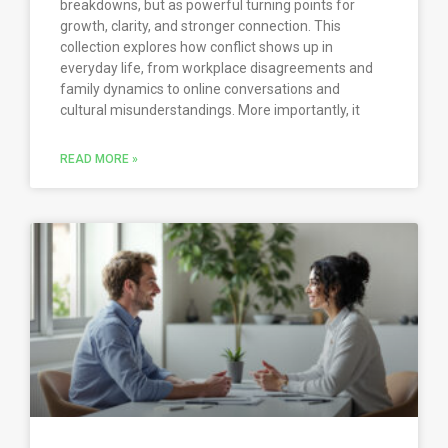
breakdowns, but as powerful turning points for
growth, clarity, and stronger connection. This
collection explores how conflict shows up in
everyday life, from workplace disagreements and
family dynamics to online conversations and
cultural misunderstandings. More importantly, it
READ MORE »