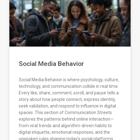
Social Media Behavior
Social Media Behavior is where psychology, culture,
technology, and communication collide in real time.
Every like, share, comment, scroll, and pause tells a
story about how people connect, express identity,
seek validation, and respond to influence in digital
spaces. This section of Communication Streets
explores the patterns behind online interaction—
from viral trends and algorithm-driven habits to
digital etiquette, emotional responses, and the
unspoken rules shaping today’s social platforms.