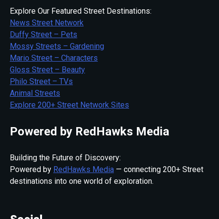
Explore Our Featured Street Destinations:
News Street Network
Duffy Street – Pets
Mossy Streets – Gardening
Mario Street – Characters
Gloss Street – Beauty
Philo Street – TVs
Animal Streets
Explore 200+ Street Network Sites
Powered by RedHawks Media
Building the Future of Discovery:
Powered by
RedHawks Media
— connecting 200+ Street
destinations into one world of exploration.