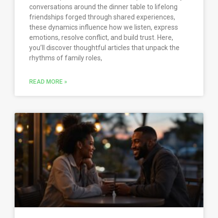
conversations around the dinner table to lifelong
friendships forged through shared experiences,
these dynamics influence how we listen, express
emotions, resolve conflict, and build trust. Here,
you’ll discover thoughtful articles that unpack the
rhythms of family roles,
READ MORE »