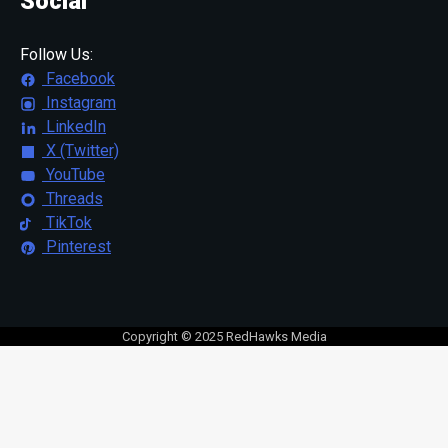
Social
Follow Us:
Facebook
Instagram
LinkedIn
X (Twitter)
YouTube
Threads
TikTok
Pinterest
Copyright © 2025 RedHawks Media