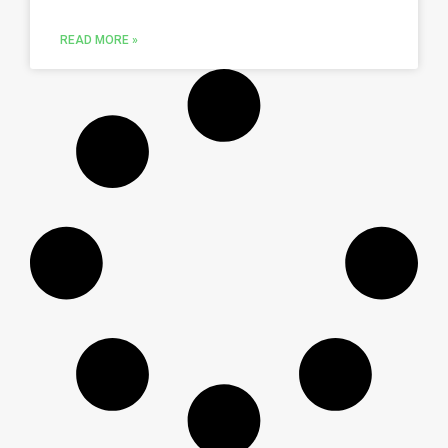
READ MORE »