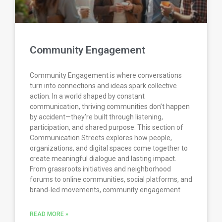
Community Engagement
Community Engagement is where conversations
turn into connections and ideas spark collective
action. In a world shaped by constant
communication, thriving communities don’t happen
by accident—they’re built through listening,
participation, and shared purpose. This section of
Communication Streets explores how people,
organizations, and digital spaces come together to
create meaningful dialogue and lasting impact.
From grassroots initiatives and neighborhood
forums to online communities, social platforms, and
brand-led movements, community engagement
READ MORE »