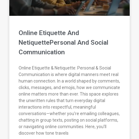
Online Etiquette And
NetiquettePersonal And Social
Communication
Online Etiquette & Netiquette: Personal & Social
Communication is where digital manners meet real
human connection. In a world shaped by comments,
clicks, messages, and emojis, how we communicate
online matters more than ever. This space explores
the unwritten rules that turn everyday digital
interactions into respectful, meaningful
conversations—whether you’re emailing colleagues,
chatting in group texts, posting on social platforms,
or navigating online communities. Here, you’ll
discover how tone travels