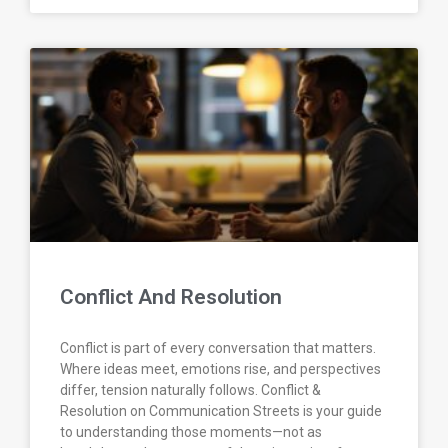
Conflict And Resolution
Conflict is part of every conversation that matters.
Where ideas meet, emotions rise, and perspectives
differ, tension naturally follows. Conflict &
Resolution on Communication Streets is your guide
to understanding those moments—not as