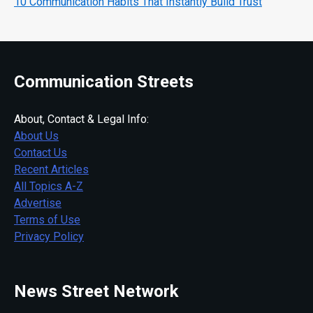
10 Communication Habits That Instantly Build Trust
Communication Streets
About, Contact & Legal Info:
About Us
Contact Us
Recent Articles
All Topics A-Z
Advertise
Terms of Use
Privacy Policy
News Street Network