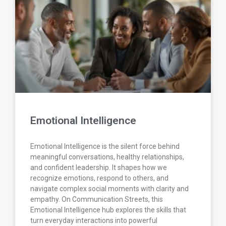
Emotional Intelligence
Emotional Intelligence is the silent force behind
meaningful conversations, healthy relationships,
and confident leadership. It shapes how we
recognize emotions, respond to others, and
navigate complex social moments with clarity and
empathy. On Communication Streets, this
Emotional Intelligence hub explores the skills that
turn everyday interactions into powerful