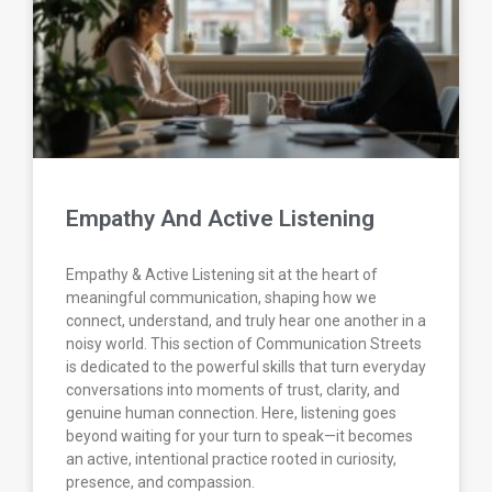
Empathy And Active Listening
Empathy & Active Listening sit at the heart of
meaningful communication, shaping how we
connect, understand, and truly hear one another in a
noisy world. This section of Communication Streets
is dedicated to the powerful skills that turn everyday
conversations into moments of trust, clarity, and
genuine human connection. Here, listening goes
beyond waiting for your turn to speak—it becomes
an active, intentional practice rooted in curiosity,
presence, and compassion.