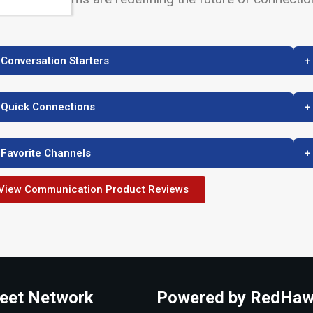
 Conversation Starters
+
 Quick Connections
+
 Favorite Channels
+
View Communication Product Reviews
eet Network
Powered by RedHaw