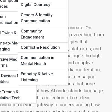
-Computer
Digital Courtesy
faces
Gender & Identity
tum
Communication
unication
ns connect, collaborate, and communicate. On
Community
al Twins & Avatars
how smart systems are transforming everything from
Engagement
his space dives into the technologies that
ne-to-Machine
Conflict & Resolution
 and bridge gaps between people, platforms, and
aging
l uncover how AI enhances digital dialogue through
Communication in
sive Media
d translation, voice recognition, and adaptive
Mental Health
orms
es intelligence powering social media moderation,
Empathy & Active
 Devices &
accessibility tools, and enterprise messaging
Listening
bles
cal, social, and strategic questions that arise
ou’re curious about how AI understands language,
e Trends &
d authenticity, this collection offers clear
lative Tech
ommunication is your gateway to understanding how
on—one message, voice, and interaction at a time.