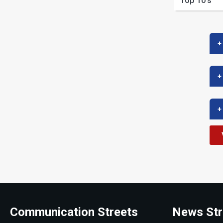
Top 10’s
+
+
+
Communication Streets
News Str