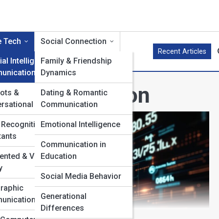
e Tech
Social Connection
Recent Articles
cial Intelligence in
Family & Friendship
unication
Dynamics
in Communication
ots &
Dating & Romantic
rsational AI
Communication
 Recognition &
Emotional Intelligence
tants
Communication in
nted & Virtual
Education
y
Social Media Behavior
raphic
Generational
unication
Differences