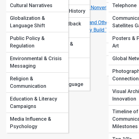
That Work
View
Cultural Narratives
Telephone
The Art of Reading Between the Lines: Nonverbal
Network Sec
Communication History
Mastery
Encryption
Globalization &
Communica
Why Some People Instantly Connect—and Others Don’t
Listening & Feedback
Language Shift
Satellites G
Data Transm
10 Communication Habits That Instantly Build Trust
Skills
Art
Protocols
Public Policy &
Posters & 
Art
Public Speaking &
Regulation
Art
Cloud Comm
eve
Rhetoric
Environmental & Crisis
Global Net
int
Edge & Qua
Communication
Messaging
cul
Networking
Photograph
Barriers
cha
Religion &
Connection
Evolution of Language
con
Communication
Visual Arch
cus
Education & Literacy
Innovation
sys
Campaigns
Timeline of
whe
Media Influence &
Communica
imp
Psychology
Milestones
ins
int