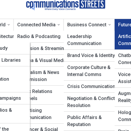
rld
Connected Media
Business Connect
Futur
itecture
pia
Radio & Podcasting
Leadership
Artifi
Communication
Comm
dia
tudy
 & Cables
Television & Streaming
rtificial Intelligence 
Brand Voice & Identity
Chatb
tion
 Libraries
ond
Cinema & Visual Media
Conve
tors
Corporate Culture &
tworks
Journalism & News
Internal Comms
Voice
nventions
tion
Transmission
Assis
tems
Crisis Communication
es
Public Relations
Augme
h
Campaigns
Channels
Negotiation & Conflict
Realit
Milestones
Resolution
dios &
Advertising
Holog
 NFC
Communication
Public Affairs &
Comm
Reputation
vity
f the
Influencer & Social