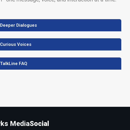
 Deeper Dialogues
 Curious Voices
 TalkLine FAQ
ks Media
Social