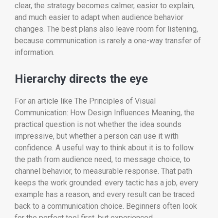
clear, the strategy becomes calmer, easier to explain,
and much easier to adapt when audience behavior
changes. The best plans also leave room for listening,
because communication is rarely a one-way transfer of
information.
Hierarchy directs the eye
For an article like The Principles of Visual
Communication: How Design Influences Meaning, the
practical question is not whether the idea sounds
impressive, but whether a person can use it with
confidence. A useful way to think about it is to follow
the path from audience need, to message choice, to
channel behavior, to measurable response. That path
keeps the work grounded: every tactic has a job, every
example has a reason, and every result can be traced
back to a communication choice. Beginners often look
for the perfect tool first, but experienced