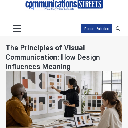
Recent Articles
The Principles of Visual
Communication: How Design
Influences Meaning