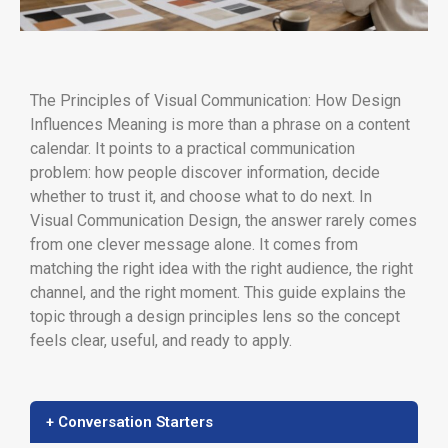
The Principles of Visual Communication: How Design
Influences Meaning is more than a phrase on a content
calendar. It points to a practical communication
problem: how people discover information, decide
whether to trust it, and choose what to do next. In
Visual Communication Design, the answer rarely comes
from one clever message alone. It comes from
matching the right idea with the right audience, the right
channel, and the right moment. This guide explains the
topic through a design principles lens so the concept
feels clear, useful, and ready to apply.
+ Conversation Starters