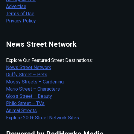
Advertise
Terms of Use
Privacy Policy
News Street Network
Explore Our Featured Street Destinations:
News Street Network
Duffy Street – Pets
Mossy Streets – Gardening
Mario Street – Characters
Gloss Street – Beauty
Philo Street – TVs
Animal Streets
Explore 200+ Street Network Sites
Powered by RedHawks Media