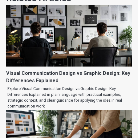
Visual Communication Design vs Graphic Design: Key
Differences Explained
Explore Visual Communication Design vs Graphic Design: Key
Differences Explained in plain language with practical examples,
strategic context, and clear guidance for applying the idea in real
communication work.