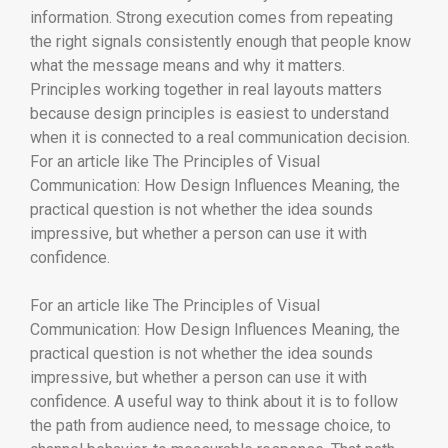
information. Strong execution comes from repeating
the right signals consistently enough that people know
what the message means and why it matters.
Principles working together in real layouts matters
because design principles is easiest to understand
when it is connected to a real communication decision.
For an article like The Principles of Visual
Communication: How Design Influences Meaning, the
practical question is not whether the idea sounds
impressive, but whether a person can use it with
confidence.
For an article like The Principles of Visual
Communication: How Design Influences Meaning, the
practical question is not whether the idea sounds
impressive, but whether a person can use it with
confidence. A useful way to think about it is to follow
the path from audience need, to message choice, to