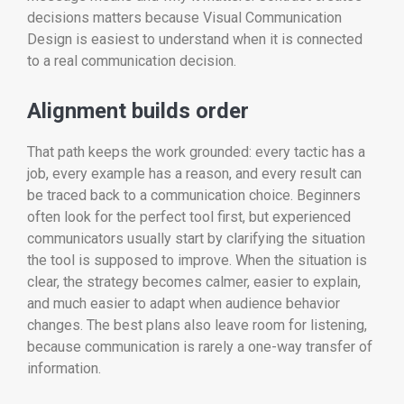
decisions matters because Visual Communication
Design is easiest to understand when it is connected
to a real communication decision.
Alignment builds order
That path keeps the work grounded: every tactic has a
job, every example has a reason, and every result can
be traced back to a communication choice. Beginners
often look for the perfect tool first, but experienced
communicators usually start by clarifying the situation
the tool is supposed to improve. When the situation is
clear, the strategy becomes calmer, easier to explain,
and much easier to adapt when audience behavior
changes. The best plans also leave room for listening,
because communication is rarely a one-way transfer of
information.