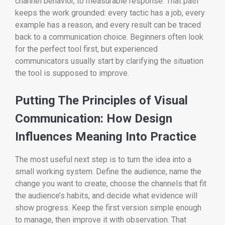
channel behavior, to measurable response. That path
keeps the work grounded: every tactic has a job, every
example has a reason, and every result can be traced
back to a communication choice. Beginners often look
for the perfect tool first, but experienced
communicators usually start by clarifying the situation
the tool is supposed to improve.
Putting The Principles of Visual
Communication: How Design
Influences Meaning Into Practice
The most useful next step is to turn the idea into a
small working system. Define the audience, name the
change you want to create, choose the channels that fit
the audience’s habits, and decide what evidence will
show progress. Keep the first version simple enough
to manage, then improve it with observation. That