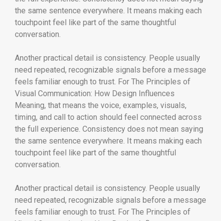
the same sentence everywhere. It means making each
touchpoint feel like part of the same thoughtful
conversation.
Another practical detail is consistency. People usually
need repeated, recognizable signals before a message
feels familiar enough to trust. For The Principles of
Visual Communication: How Design Influences
Meaning, that means the voice, examples, visuals,
timing, and call to action should feel connected across
the full experience. Consistency does not mean saying
the same sentence everywhere. It means making each
touchpoint feel like part of the same thoughtful
conversation.
Another practical detail is consistency. People usually
need repeated, recognizable signals before a message
feels familiar enough to trust. For The Principles of