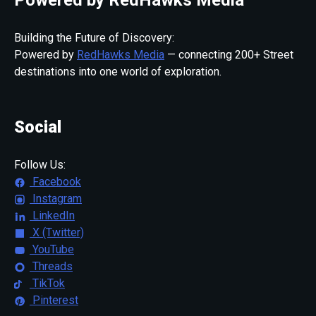
Building the Future of Discovery:
Powered by
RedHawks Media
— connecting 200+ Street
destinations into one world of exploration.
Social
Follow Us:
Facebook
Instagram
LinkedIn
X (Twitter)
YouTube
Threads
TikTok
Pinterest