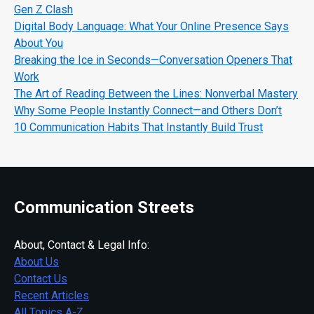
Gen Z Clash
Digital Body Language: What Your Online Presence Says
About You
Breaking the Ice in Seconds—Conversation Openers That
Work
The Art of Reading Between the Lines: Nonverbal Mastery
Why Some People Instantly Connect—and Others Don’t
10 Communication Habits That Instantly Build Trust
Communication Streets
About, Contact & Legal Info:
About Us
Contact Us
Recent Articles
All Topics A-Z