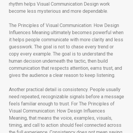
rhythm helps Visual Communication Design work
become less mysterious and more dependable.
The Principles of Visual Communication: How Design
Influences Meaning ultimately becomes powerful when
it helps people communicate with more clarity and less
guesswork. The goal is not to chase every trend or
copy every example. The goal is to understand the
human decision underneath the tactic, then build
communication that respects attention, earns trust, and
gives the audience a clear reason to keep listening.
Another practical detail is consistency. People usually
need repeated, recognizable signals before a message
feels familiar enough to trust. For The Principles of
Visual Communication: How Design Influences
Meaning, that means the voice, examples, visuals,
timing, and call to action should feel connected across
the full experience. Consistency does not mean saying