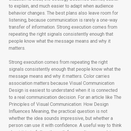
to explain, and much easier to adapt when audience
behavior changes. The best plans also leave room for
listening, because communication is rarely a one-way
transfer of information. Strong execution comes from
repeating the right signals consistently enough that
people know what the message means and why it
matters.
Strong execution comes from repeating the right
signals consistently enough that people know what the
message means and why it matters. Color carries
association matters because Visual Communication
Design is easiest to understand when it is connected
to a real communication decision. For an article like The
Principles of Visual Communication: How Design
Influences Meaning, the practical question is not
whether the idea sounds impressive, but whether a
person can use it with confidence. A useful way to think