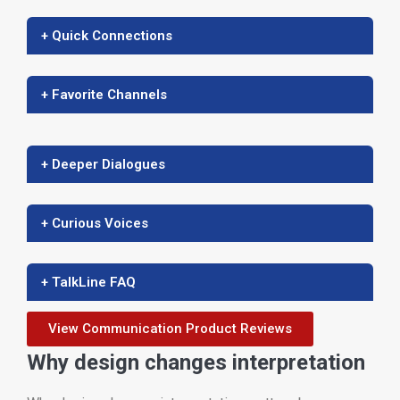
+ Quick Connections
+ Favorite Channels
+ Deeper Dialogues
+ Curious Voices
+ TalkLine FAQ
View Communication Product Reviews
Why design changes interpretation