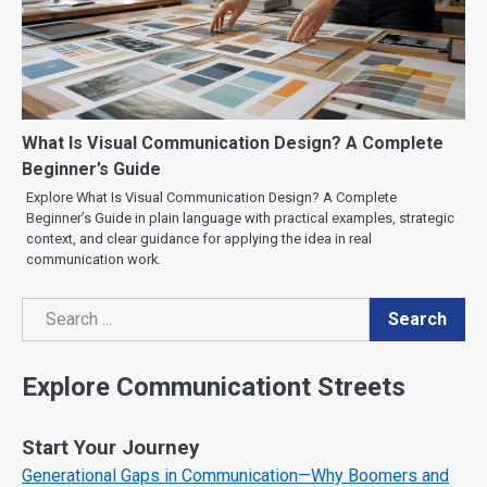
What Is Visual Communication Design? A Complete
Beginner’s Guide
Explore What Is Visual Communication Design? A Complete
Beginner’s Guide in plain language with practical examples, strategic
context, and clear guidance for applying the idea in real
communication work.
Search
Search
Explore Communicationt Streets
Start Your Journey
Generational Gaps in Communication—Why Boomers and