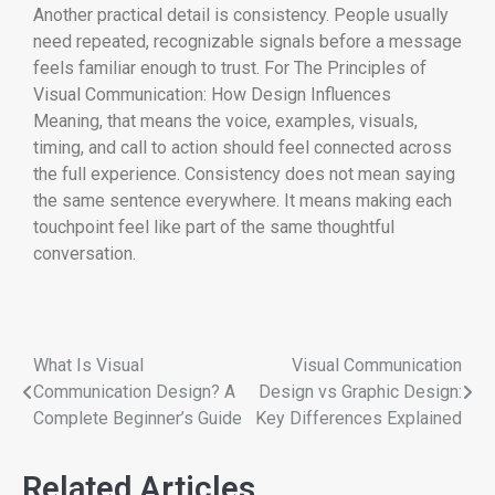
Another practical detail is consistency. People usually
need repeated, recognizable signals before a message
feels familiar enough to trust. For The Principles of
Visual Communication: How Design Influences
Meaning, that means the voice, examples, visuals,
timing, and call to action should feel connected across
the full experience. Consistency does not mean saying
the same sentence everywhere. It means making each
touchpoint feel like part of the same thoughtful
conversation.
What Is Visual
Visual Communication
Communication Design? A
Design vs Graphic Design:
Complete Beginner’s Guide
Key Differences Explained
Related Articles