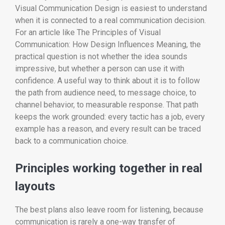
Visual Communication Design is easiest to understand
when it is connected to a real communication decision.
For an article like The Principles of Visual
Communication: How Design Influences Meaning, the
practical question is not whether the idea sounds
impressive, but whether a person can use it with
confidence. A useful way to think about it is to follow
the path from audience need, to message choice, to
channel behavior, to measurable response. That path
keeps the work grounded: every tactic has a job, every
example has a reason, and every result can be traced
back to a communication choice.
Principles working together in real
layouts
The best plans also leave room for listening, because
communication is rarely a one-way transfer of