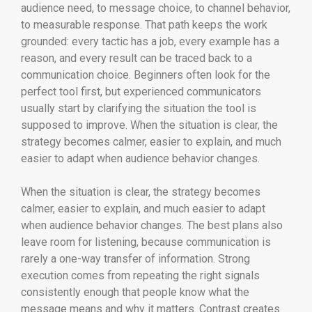
audience need, to message choice, to channel behavior,
to measurable response. That path keeps the work
grounded: every tactic has a job, every example has a
reason, and every result can be traced back to a
communication choice. Beginners often look for the
perfect tool first, but experienced communicators
usually start by clarifying the situation the tool is
supposed to improve. When the situation is clear, the
strategy becomes calmer, easier to explain, and much
easier to adapt when audience behavior changes.
When the situation is clear, the strategy becomes
calmer, easier to explain, and much easier to adapt
when audience behavior changes. The best plans also
leave room for listening, because communication is
rarely a one-way transfer of information. Strong
execution comes from repeating the right signals
consistently enough that people know what the
message means and why it matters. Contrast creates