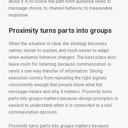
about it is to follow the path from audience need, to
message choice, to channel behavior, to measurable
response.
Proximity turns parts into groups
When the situation is clear, the strategy becomes
calmer, easier to explain, and much easier to adapt
when audience behavior changes. The best plans also
leave room for listening, because communication is
rarely a one-way transfer of information. Strong
execution comes from repeating the right signals
consistently enough that people know what the
message means and why it matters. Proximity turns
parts into groups matters because design principles is
easiest to understand when it is connected to a real
communication decision.
Proximity turns parts into groups matters because