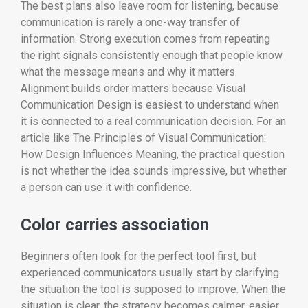
The best plans also leave room for listening, because
communication is rarely a one-way transfer of
information. Strong execution comes from repeating
the right signals consistently enough that people know
what the message means and why it matters.
Alignment builds order matters because Visual
Communication Design is easiest to understand when
it is connected to a real communication decision. For an
article like The Principles of Visual Communication:
How Design Influences Meaning, the practical question
is not whether the idea sounds impressive, but whether
a person can use it with confidence.
Color carries association
Beginners often look for the perfect tool first, but
experienced communicators usually start by clarifying
the situation the tool is supposed to improve. When the
situation is clear, the strategy becomes calmer, easier