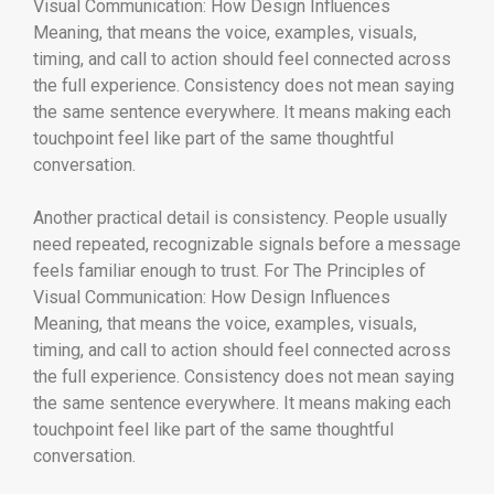
Visual Communication: How Design Influences
Meaning, that means the voice, examples, visuals,
timing, and call to action should feel connected across
the full experience. Consistency does not mean saying
the same sentence everywhere. It means making each
touchpoint feel like part of the same thoughtful
conversation.
Another practical detail is consistency. People usually
need repeated, recognizable signals before a message
feels familiar enough to trust. For The Principles of
Visual Communication: How Design Influences
Meaning, that means the voice, examples, visuals,
timing, and call to action should feel connected across
the full experience. Consistency does not mean saying
the same sentence everywhere. It means making each
touchpoint feel like part of the same thoughtful
conversation.