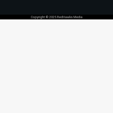
Copyright © 2025 RedHawks Media