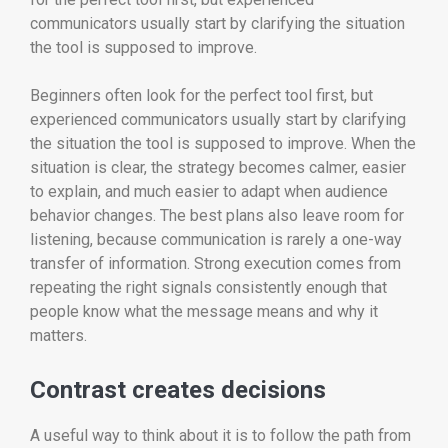
communicators usually start by clarifying the situation
the tool is supposed to improve.
Beginners often look for the perfect tool first, but
experienced communicators usually start by clarifying
the situation the tool is supposed to improve. When the
situation is clear, the strategy becomes calmer, easier
to explain, and much easier to adapt when audience
behavior changes. The best plans also leave room for
listening, because communication is rarely a one-way
transfer of information. Strong execution comes from
repeating the right signals consistently enough that
people know what the message means and why it
matters.
Contrast creates decisions
A useful way to think about it is to follow the path from