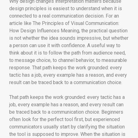
Why design changes interpretation matters because
design principles is easiest to understand when it is
connected to a real communication decision. For an
article like The Principles of Visual Communication:
How Design Influences Meaning, the practical question
is not whether the idea sounds impressive, but whether
a person can use it with confidence. A useful way to
think about it is to follow the path from audience need,
to message choice, to channel behavior, to measurable
response. That path keeps the work grounded: every
tactic has a job, every example has a reason, and every
result can be traced back to a communication choice.
That path keeps the work grounded: every tactic has a
job, every example has a reason, and every result can
be traced back to a communication choice. Beginners
often look for the perfect tool first, but experienced
communicators usually start by clarifying the situation
the tool is supposed to improve. When the situation is